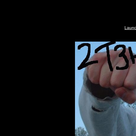
Launc